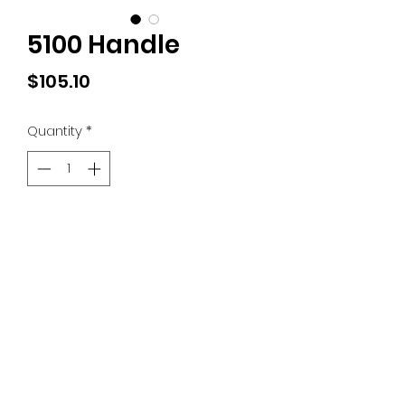
5100 Handle
Price
$105.10
Quantity
*
Add to Cart
(828) 389-8082
©2018 by Lidseen of N Carolina. Proudly created