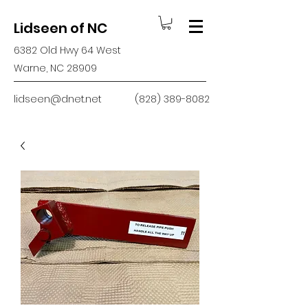
Lidseen of NC
6382 Old Hwy 64 West
Warne, NC 28909
lidseen@dnet.net
(828) 389-8082